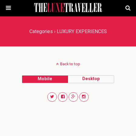
Categories ›
LUXURY EXPERIENCES
Back to top
Mobile
Desktop