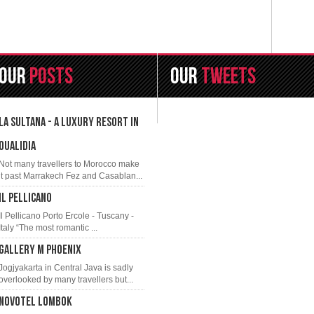
Our
Posts
OUR
TWEETS
LA SULTANA - A LUXURY RESORT IN
OUALIDIA
Not many travellers to Morocco make
it past Marrakech Fez and Casablan...
IL PELLICANO
Il Pellicano Porto Ercole - Tuscany -
Italy “The most romantic ...
GALLERY M PHOENIX
Jogjyakarta in Central Java is sadly
overlooked by many travellers but...
NOVOTEL LOMBOK