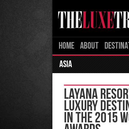
HOME
ABOUT
DESTINA
ASIA
LAYANA RESOR
LUXURY DESTI
IN THE 2015 