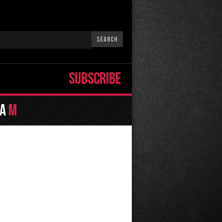
SUBSCRIBE
la
M