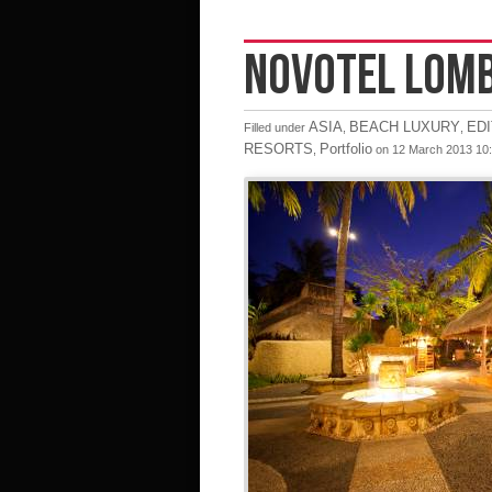
NOVOTEL LOM
ASIA
BEACH LUXURY
ED
Filled under
,
,
RESORTS
Portfolio
,
on 12 March 2013 10