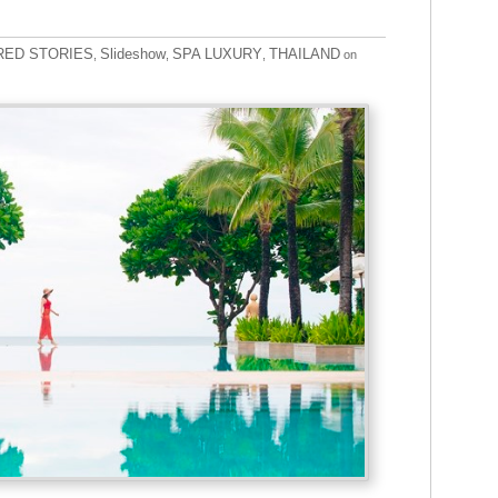
RED STORIES
Slideshow
SPA LUXURY
THAILAND
,
,
,
on