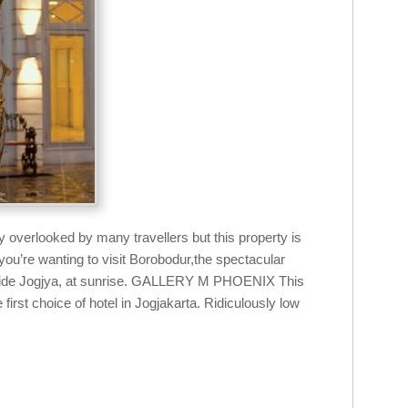
y overlooked by many travellers but this property is
 you’re wanting to visit Borobodur,the spectacular
tside Jogjya, at sunrise. GALLERY M PHOENIX This
first choice of hotel in Jogjakarta. Ridiculously low