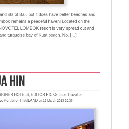
d ritz of Bali, but it does have better beaches and
Lombok remains a peaceful haven! Located on the
, NOVOTEL LOMBOK resort is very spread out and
 and turquoise bay of Kuta beach. No, […]
UA HIN
SIGNER HOTELS
EDITOR PICKS
LuxeTraveller
,
,
,
S
Portfolio
THAILAND
,
,
on 12 March 2013 10:36