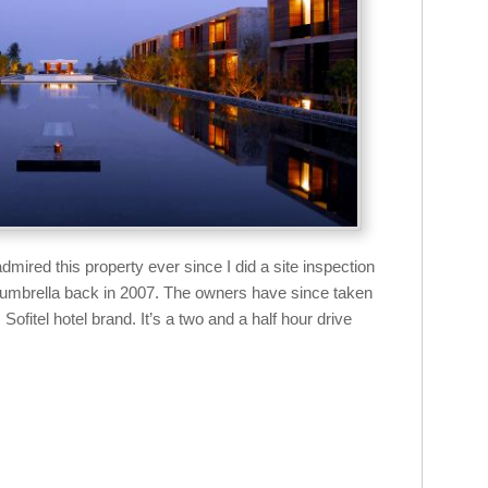
dmired this property ever since I did a site inspection
la umbrella back in 2007. The owners have since taken
 Sofitel hotel brand. It’s a two and a half hour drive