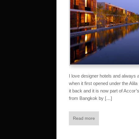
I love designer hotels and always a
when it first opened under the Ali
it back and it is now part of Accor’s
from Bangkok by […]
Read more