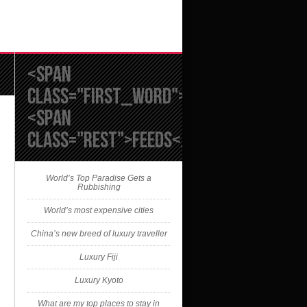
<span
class="first_word">RSS</span>
<span
class="rest">FEEDS</span>
World’s Top Paradise Gets a
Rubbishing
World’s most expensive cities
China’s new breed of luxury traveller
Luxury Fiji
Luxury Kyoto
What are my top places to stay in