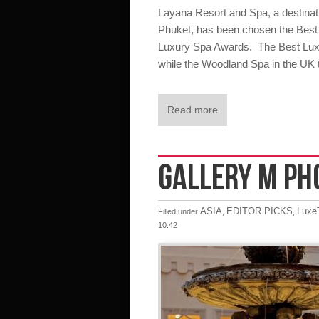
Layana Resort and Spa, a destinati
Phuket, has been chosen the Best 
Luxury Spa Awards. The Best Luxu
while the Woodland Spa in the UK t
Read more
GALLERY M PH
ASIA
EDITOR PICKS
LuxeT
Filled under
,
,
10:42