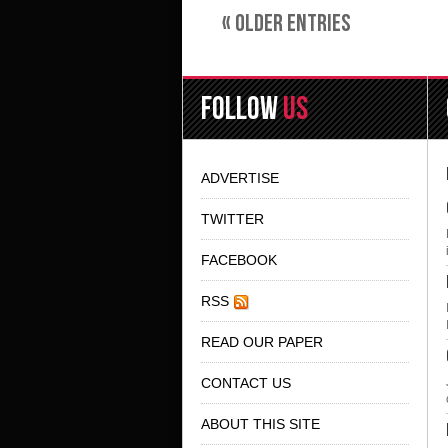
« OLDER ENTRIES
FOLLOW
US
ADVERTISE
TWITTER
FACEBOOK
RSS
READ OUR PAPER
CONTACT US
ABOUT THIS SITE