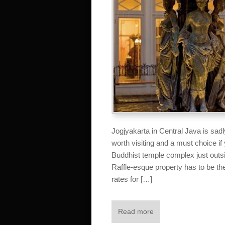
Jogjyakarta in Central Java is sadl
worth visiting and a must choice if
Buddhist temple complex just ou
Raffle-esque property has to be the 
rates for […]
Read more