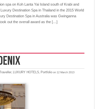
on spa on Koh Lanta Yai Island south of Krabi and
Luxury Destination Spa in Thailand in the 2015 World
ry Destination Spa in Australia was Gwinganna
ook out the overall award as the […]
OENIX
raveller
LUXURY HOTELS
Portfolio
,
,
on 12 March 2013