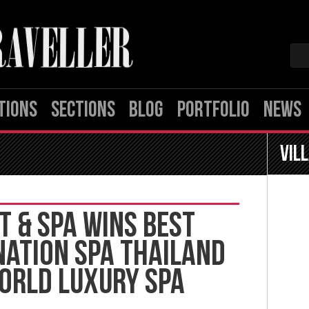
TIONS
SECTIONS
BLOG
PORTFOLIO
NEWS
Vil
T & SPA WINS BEST
NATION SPA THAILAND
WORLD LUXURY SPA