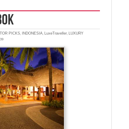
BOK
ITOR PICKS
INDONESIA
LuxeTraveller
LUXURY
,
,
,
:39