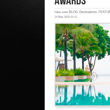
AWARDS
BLOG
Destinations
FEATU
Filled under
,
,
14 May 2015 01:11