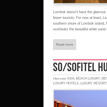
Lombok doesn’t have the glamour an
fewer tourists. For now at least, 
southern shore of Lombok island
overlooks the beautiful white sand
Read more
SO/SOFITEL H
ASIA
BEACH LUXURY
DE
Filled under
,
,
LUXURY HOTELS
LUXURY RESORT
,